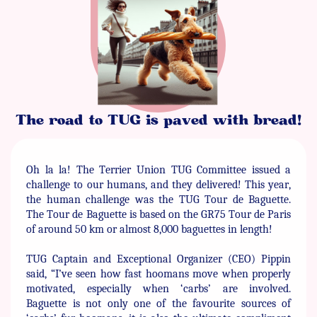
The road to TUG is paved with bread!
Oh la la! The Terrier Union TUG Committee issued a
challenge ​to our humans, and they delivered! This year,
the human ​challenge was the TUG Tour de Baguette.
The Tour de Baguette ​is based on the GR75 Tour de Paris
of around 50 km or almost ​8,000 baguettes in length!
TUG Captain and Exceptional Organizer (CEO) Pippin
said, “I’ve ​seen how fast hoomans move when properly
motivated, ​especially when ‘carbs’ are involved.
Baguette is not only one of ​the favourite sources of