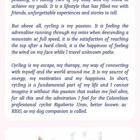
achieve my goals. It is a ​lifestyle that has filled me with
friends, unforgettable experiences ​and stories to tell.
But above all, cycling is my passion. It is feeling the
adrenaline ​running through my veins when descending a
mountain at full ​speed, it is the satisfaction of reaching
the top after a hard climb, it ​is the happiness of feeling
the wind on my face while I travel ​unknown paths.
Cycling is my escape, my therapy, my way of connecting
with ​myself and the world around me. It is my source of
energy, my ​motivation and my happiness. In short,
cycling is a fundamental ​part of my life and I cannot
imagine it without this passion that ​makes me feel alive,
for all this and the admiration I feel for the ​Colombian
professional cyclist Rigoberto Uran, better known as ​
RIGO, as my dog ​​companion is called.