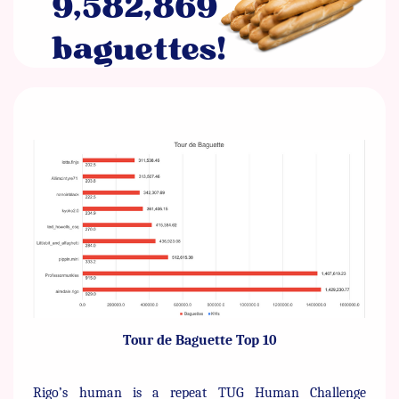
9,582,869 ​
baguettes!
Tour de Baguette Top 10
Rigo’s human is a repeat TUG Human Challenge