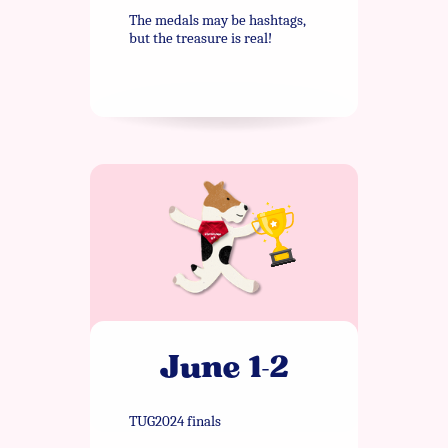
The medals may be hashtags,
but the treasure is real!
June 1-2
TUG2024 finals