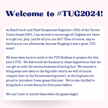
Welcome to #TUG2024!
As Head Coach and Chief Exceptional Organizer (CEO) of the Terrier
Union Games 2024, I am excited to encourage all Tugletes out there
is to get out, play, and be all you can be!!! Then of course, nap as
hard as you can afterwards, because Napping is also a great TUG
event!
We have been hard at work at the TUG Stadium to prepare for this
year’s TUG.
We distracted the humans to chase baguettes so that we
can get on with the serious business of having fun!
We wanted to
bring some new ideas to the big table (which we will of course
conquer later in the Furnituneering event), so the Captains are
proud to introduce 3 new games this year.
We’re also thrilled to
bring back a crowd-favourite from years before.
We can’t wait to unveil them when the games begin!