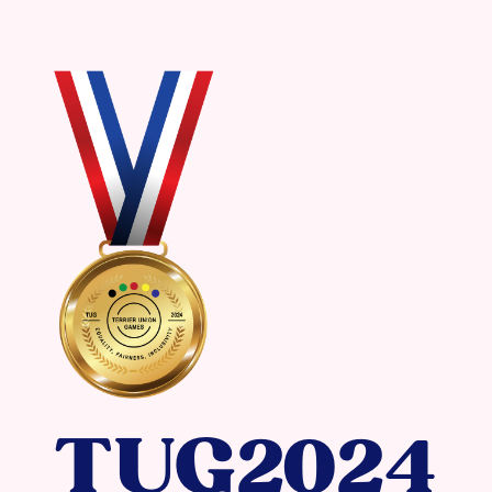
TUG2024