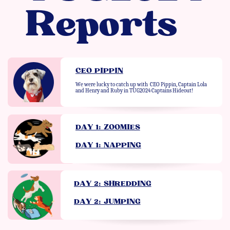
Reports
CEO PIPPIN
We were lucky to catch up with
CEO Pippin, Captain Lola
and Henry and Ruby in TUG2024 Captains Hideout!
DAY 1: ZOOMIES
DAY 1: NAPPING
DAY 2: SHREDDING
DAY 2: JUMPING