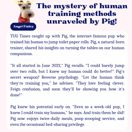
The mystery of human
training methods
unraveled by Pig!
Angel Finley
TUG Times caught up with Pig, the internet-famous pup who
trained his human to jump toilet paper rolls. Pig, a natural-born
trainer, shared his insights on turning the tables on our human
companions.
"It all started in June 2022," Pig recalls. "I could barely jump
over two rolls, but I knew my human could do better!" Pig's
secret weapon? Reverse psychology. "Let the human think
they're training you," he advises. "They love feeling clever.
Feign confusion, and soon they'll be showing you how it's
done!"
Pig knew his potential early on. "Even as a week-old pup, I
knew I could train my humans," he says. And train them he did!
Pig now enjoys twice-daily meals, poop-scooping service, and
even the occasional bed-sharing privilege.