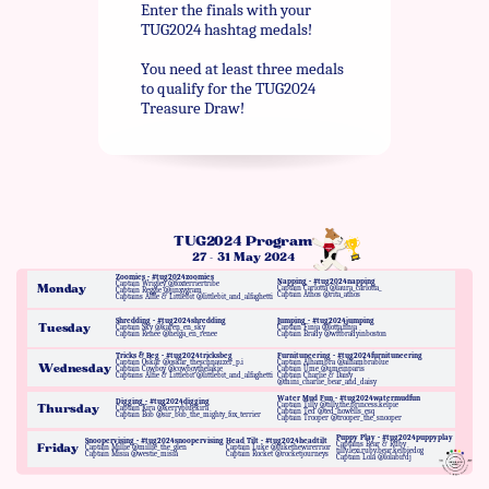
Enter the finals with your
TUG2024 hashtag medals!
You need at least three medals
to qualify for the TUG2024
Treasure Draw!
TUG2024 Program
27 - 31 May 2024
Zoomies - #tug2024zoomies
Napping - #tug2024napping
Captain Wrigley @foxterriertribe
Monday
Captain Carlotta @laura_carlotta_
Captain Reggie @jinxygram
Captain Athos @rita_athos
Captains Alfie & Littlebit @littlebit_and_alfaghetti
Shredding - #tug2024shredding
Jumping - #tug2024jumping
Tuesday
Captain Sky @karen_en_sky
Captain Finja @lotta.finja
Captain Renée @helga_en_renee
Captain Brady @wftbradyinboston
Tricks & Beg - #tug2024tricksbeg
Furnituneering - #tug2024furnituneering
Captain Oskar @oskar_theschnauzer_p.i
Captain Alhambra @alhambrablue
Wednesday
Captain Cowboy @cowboythelakie
Captain Ume @umeinparis
Captains Alfie & Littlebit @littlebit_and_alfaghetti
Captain Charlie & Daisy
@mini_charlie_bear_and_daisy
Water Mud Fun - #tug2024watermudfun
Digging - #tug2024digging
Captain Tilly @tilly.the.princess.kelpie
Thursday
Captain Kira @kerrybluekira
Captain Ted @ted_howells_esq
Captain Bob @sir_bob_the_mighty_fox_terrier
Captain Trooper @trooper_the_snooper
Puppy Play - #tug2024puppyplay
Snoopervising - #tug2024snoopervising
Head Tilt - #tug2024headtilt
Captains Bear & Ruby
Friday
Captain Millie @millie_the_glen
Captain Luke @lukethewirerrior
tilly.lexi.ruby.bear.kelpiedog
Captain Misia @westie_misia
Captain Rocket @rocketjourneys
Captain Lola @lolabirdj