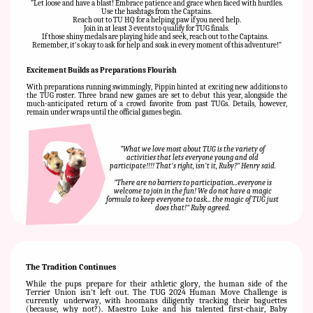
“
Let loose and have a blast! Embrace patience and grace when faced with hurdles.
Use the hashtags from the Captains.
Reach out to TU HQ for a helping paw if you need help.
Join in at least 3 events to qualify for TUG finals.
If those shiny medals are playing hide and seek, reach out to the Captains.
Remember, it's okay to ask for help and soak in every moment of this adventure!”
Excitement Builds as Preparations Flourish
With preparations running swimmingly, Pippin hinted at exciting new additions to
the TUG roster. Three brand new games are set to debut this year, alongside the
much-anticipated return of a crowd favorite from past TUGs. Details, however,
remain under wraps until the official games begin.
“
What we love most about TUG is the variety of
activities that lets everyone young and old
participate!!!! That's right, isn't it, Ruby?" Henry said.
"There are no barriers to participation...everyone is
welcome to join in the fun! We do not have a magic
formula to keep everyone to task... the magic of TUG just
does that!" Ruby agreed.
The Tradition Continues
While the pups prepare for their athletic glory, the human side of the
Terrier Union isn't left out. The TUG 2024 Human Move Challenge is
currently underway, with hoomans diligently tracking their baguettes
(because, why not?). Maestro Luke and his talented first-chair, Baby