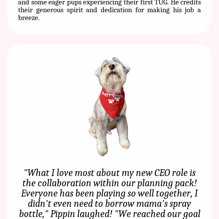
and some eager pups experiencing their first TUG. He credits
their generous spirit and dedication for making his job a
breeze.
"What I love most about my new CEO role is
the collaboration within our planning pack!
Everyone has been playing so well together, I
didn't even need to borrow mama's spray
bottle," Pippin laughed! "We reached our goal