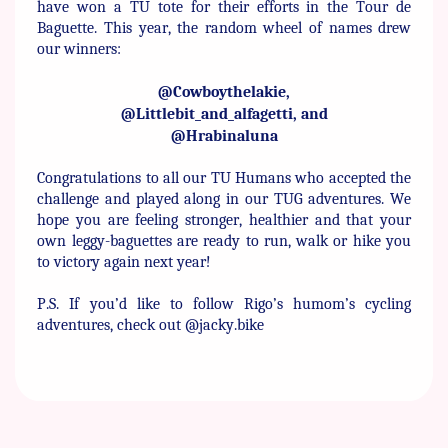
have won ​a TU tote for their efforts in the Tour de
Baguette. This year, the ​random wheel of names drew
our winners:
@Cowboythelakie,
@Littlebit_and_alfagetti, and
@Hrabinaluna
Congratulations to all our TU Humans who accepted the
challenge ​and played along in our TUG adventures. We
hope you are feeling ​stronger, healthier and that your
own leggy-baguettes are ready to ​run, walk or hike you
to victory again next year!
P.S. If you’d like to follow Rigo’s humom’s cycling
adventures, ​check out @jacky.bike