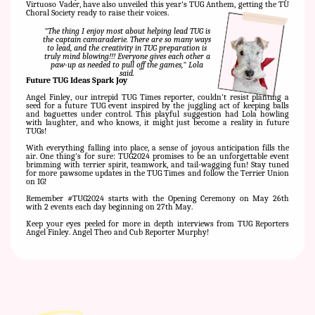
Virtuoso Vader, have also unveiled this year's TUG Anthem, getting the TU
Choral Society ready to raise their voices.
"The thing I enjoy most about helping lead TUG is
the captain camaraderie. There are so many ways
to lead, and the creativity in TUG preparation is
truly mind blowing!!! Everyone gives each other a
paw-up as needed to pull off the games," Lola
said.
Future TUG Ideas Spark Joy
Angel Finley, our intrepid TUG Times reporter, couldn't resist planting a
seed for a future TUG event inspired by the juggling act of keeping balls
and baguettes under control. This playful suggestion had Lola howling
with laughter, and who knows, it might just become a reality in future
TUGs!
With everything falling into place, a sense of joyous anticipation fills the
air. One thing's for sure: TUG2024 promises to be an unforgettable event
brimming with terrier spirit, teamwork, and tail-wagging fun! Stay tuned
for more pawsome updates in the TUG Times and follow the Terrier Union
on IG!
Remember #TUG2024 starts with the Opening Ceremony on May 26th
with 2 events each day beginning on 27th May.
Keep your eyes peeled for more in depth interviews from TUG Reporters
Angel Finley. Angel Theo and Cub Reporter Murphy!