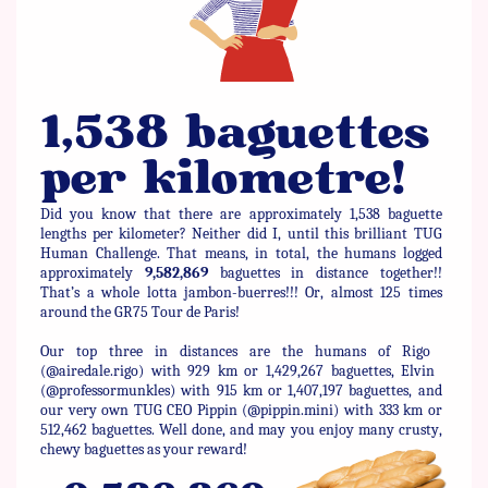
1,538 baguettes ​
per kilometre!
Did you know that there are approximately 1,538 baguette
lengths ​per kilometer? Neither did I, until this brilliant TUG
Human ​Challenge. That means, in total, the humans logged
approximately ​
9,582,869
baguettes in distance together!!
That’s a whole lotta ​jambon-buerres!!! Or, almost 125 times
around the GR75 Tour de ​Paris!
Our top three in distances are the humans of Rigo ​
(@airedale.rigo) with 929 km or 1,429,267 baguettes, Elvin ​
(@professormunkles) with 915 km or 1,407,197 baguettes, and
our ​very own TUG CEO Pippin (@pippin.mini) with 333 km or
512,462 ​baguettes. Well done, and may you enjoy many crusty,
chewy ​baguettes as your reward!