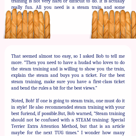
training is not very hard or ​difficult to do. It is actually
really fun. All you need is a steam ​train and some
snossages.”
That seemed almost too easy, so I asked Bob to tell me
more. ​“Then you need to have a hudad who loves to do
the steam ​training and is willing to show you the train,
explain the steam ​and buys you a ticket. For the best
steam training, make sure you ​have a first-class ticket
and bend the rules a bit for the best ​views.”
Noted, Bob! If one is going to steam train, one must do it
in style! ​He also recommended steam training with your
best furiend, if ​possible.But, Bob warned, “Steam training
should not be confused ​with a STEAM training: Special
Terrier Extra Attention Method, ​but that is an article
maybe for the next TUG times.” I wonder how ​many