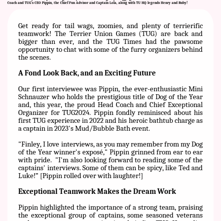
Coach and TUG's CEO Pippin, the Chief Fun Advisor and Captain Lola, along with TU HQ legends Henry and Ruby!
Get ready for tail wags, zoomies, and plenty of terrierific
teamwork! The Terrier Union Games (TUG) are back and
bigger than ever, and the TUG Times had the pawsome
opportunity to chat with some of the furry organizers behind
the scenes.
A Fond Look Back, and an Exciting Future
Our first interviewee was Pippin, the ever-enthusiastic Mini
Schnauzer who holds the prestigious title of Dog of the Year
and, this year, the proud Head Coach and Chief Exceptional
Organizer for TUG2024. Pippin fondly reminisced about his
first TUG experience in 2022 and his heroic bathtub charge as
a captain in 2023's Mud/Bubble Bath event.
"Finley, I love interviews, as you may remember from my Dog
of the Year winner's exposé," Pippin grinned from ear to ear
with pride.
"I'm also looking forward to reading some of the
captains' interviews. Some of them can be spicy, like Ted and
Luke!” [Pippin rolled over with laughter!]
Exceptional Teamwork Makes the Dream Work
Pippin highlighted the importance of a strong team, praising
the exceptional group of captains, some seasoned veterans