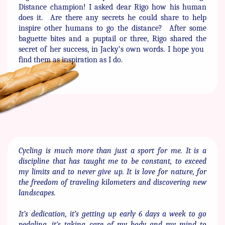
Distance ​champion! I asked dear Rigo how his human
does it.
Are there ​any secrets he could share to help
inspire other humans to go the ​distance?
After some
baguette bites and a puptail or three, Rigo ​shared the
secret of her success, in Jacky’s own words. I hope you ​
find them as inspiration as I do.
Cycling is much more than just a sport for me. It is a
discipline that ​has taught me to be constant, to exceed
my limits and to never give ​up. It is love for nature, for
the freedom of traveling kilometers and ​discovering new
landscapes.
It’s dedication, it’s getting up early 6 days a week to go
pedaling, ​it’s taking care of my body and my mind to