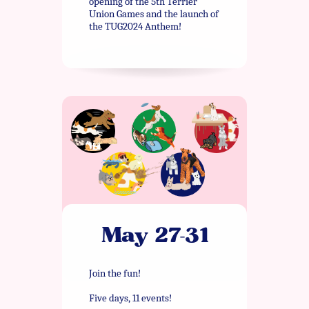
opening of the 5th Terrier
Union Games and the launch of
the TUG2024 Anthem!
May 27-31
Join the fun!
Five days, 11 events!