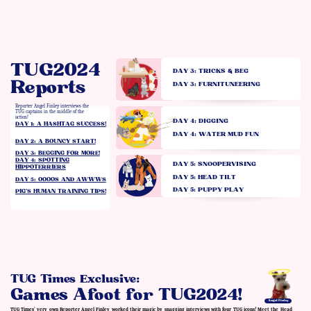
TUG2024
DAY 3: TRICKS & BEG
Reports
DAY 3: FURNITUNEERING
Reporter Angel Finley interviews the
TUG captains in the middle of the
action!
DAY 4: DIGGING
DAY 1: A HASHTAG SUCCESS!
DAY 4: WATER MUD FUN
DAY 2: A BOUNCY START!
DAY 3: BEGGING FOR MORE!
DAY 4: SPOTTING
DAY 5: SNOOPERVISING
HIPPOTERRIERS
DAY 5: HEAD TILT
DAY 5: OOOOS AND AWWWS
DAY 5: PUPPY PLAY
PIG’S HUMAN TRAINING TIPS!
TUG Times Exclusive:
Games Afoot for TUG2024!
Angel Finley
TUG Times' very own Reporter Angel Finley worked their magic by snagging interviews with four TUG icons! Meet the Head