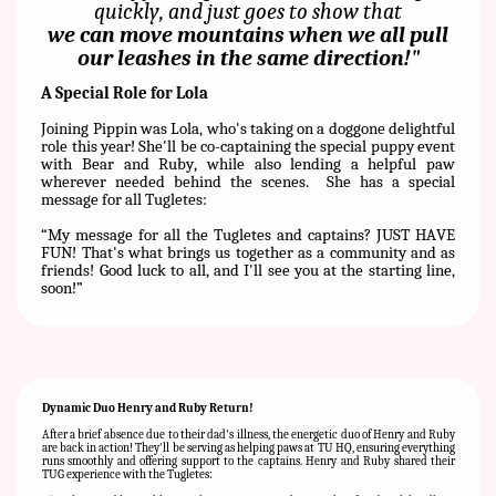
quickly, and just goes to show that
we can move mountains when we all pull
our leashes in the same direction!"
A Special Role for Lola
Joining Pippin was Lola, who's taking on a doggone delightful
role this year! She'll be co-captaining the special puppy event
with Bear and Ruby, while also lending a helpful paw
wherever needed behind the scenes.
She has a special
message for all Tugletes:
“
My message for all the Tugletes and captains? JUST HAVE
FUN! That's what brings us together as a community and as
friends! Good luck to all, and I'll see you at the starting line,
soon!”
Dynamic Duo Henry and Ruby Return!
After a brief absence due to their dad's illness, the energetic duo of Henry and Ruby
are back in action! They'll be serving as helping paws at TU HQ, ensuring everything
runs smoothly and offering support to the captains. Henry and Ruby shared their
TUG experience with the Tugletes: