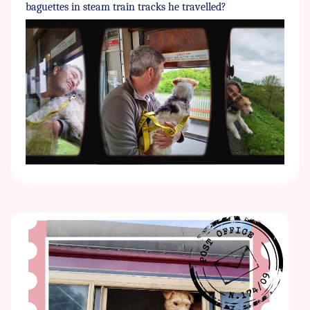
baguettes in steam train tracks he travelled?