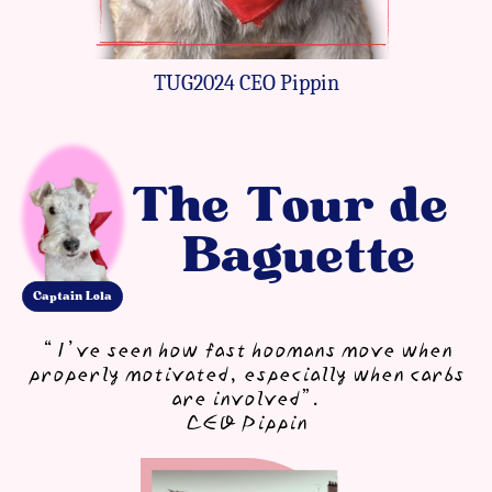
TUG2024 CEO Pippin
The Tour de ​
Baguette
Ca​ptain Lola
“I’ve seen how fast hoomans ​move when
properly ​motivated, especially when ​carbs
are involved”.
CEO Pippin