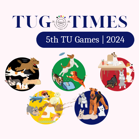
TUG
TIMES
5th TU Games | 2024