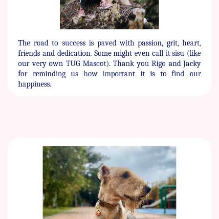
The road to success is paved with passion, grit, heart,
friends and ​dedication. Some might even call it sisu (like
our very own TUG ​Mascot). Thank you Rigo and Jacky
for reminding us how ​important it is to find our
happiness.