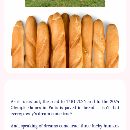
As it turns out, the road to TUG 2024 and to the 2024
Olympic ​Games in Paris is paved in bread … isn’t that
everypawdy’s dream ​come true?
And, speaking of dreams come true, three lucky humans