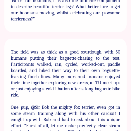
‘carbs’ fur hoomans, it is also the ​ultimate compliment
to describe beautiful terrier legs! What ​better lure to get
our hoomans moving, whilst celebrating our ​pawsome
terrierness?”
The field was as thick as a good sourdough, with 50
humans ​putting their baguette-chasing to the test.
Participants walked, ​ran, cycled, worked-out, paddle
boarded, and hiked their way to ​their own baguette-
feasting finish lines. Many pups and ​humans enjoyed
their time together exploring new areas, at TU ​meet-ups
or just enjoying a cold libation after a long baguette ​bike
ride.
One pup, @Sir_Bob_the_mighty_fox_terrier, even got in
some ​steam training along with his other cardio!! I
caught up with ​Bob and had to ask about this unique
effort. “Furst of all, let me ​make pawfectly clear steam