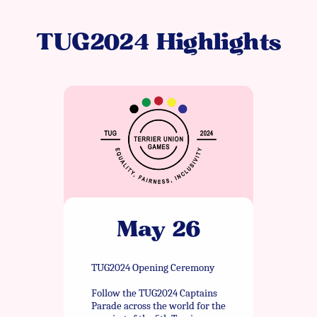
TUG2024 Highlights
May 26
TUG2024 Opening Ceremony
Follow the TUG2024 Captains
Parade across the world for the